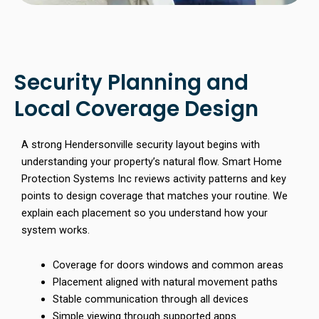
Security Planning and
Local Coverage Design
A strong Hendersonville security layout begins with
understanding your property’s natural flow. Smart Home
Protection Systems Inc reviews activity patterns and key
points to design coverage that matches your routine. We
explain each placement so you understand how your
system works.
Coverage for doors windows and common areas
Placement aligned with natural movement paths
Stable communication through all devices
Simple viewing through supported apps