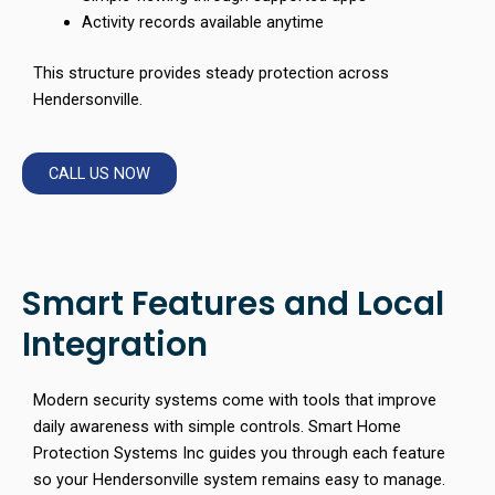
Activity records available anytime
This structure provides steady protection across
Hendersonville.
CALL US NOW
Smart Features and Local
Integration
Modern security systems come with tools that improve
daily awareness with simple controls. Smart Home
Protection Systems Inc guides you through each feature
so your Hendersonville system remains easy to manage.