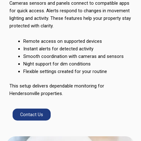
Cameras sensors and panels connect to compatible apps
for quick access. Alerts respond to changes in movement
lighting and activity. These features help your property stay
protected with clarity.
Remote access on supported devices
Instant alerts for detected activity
Smooth coordination with cameras and sensors
Night support for dim conditions
Flexible settings created for your routine
This setup delivers dependable monitoring for
Hendersonville properties.
Contact Us