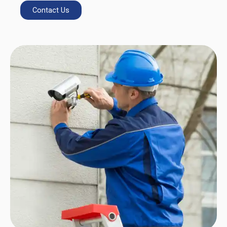
Contact Us