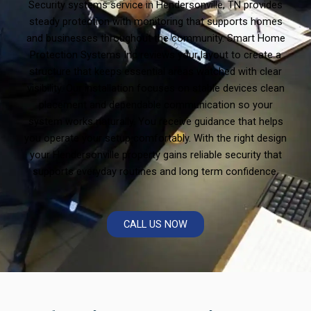
Security systems service in Hendersonville, TN provides
steady protection with monitoring that supports homes
and businesses throughout the community. Smart Home
Protection Systems Inc reviews your layout to create a
structure that keeps essential areas watched with clear
visibility. Our installation focuses on stable devices clean
placement and dependable communication so your
system works naturally. You receive guidance that helps
you operate your setup comfortably. With the right design
your Hendersonville property gains reliable security that
supports everyday routines and long term confidence.
CALL US NOW