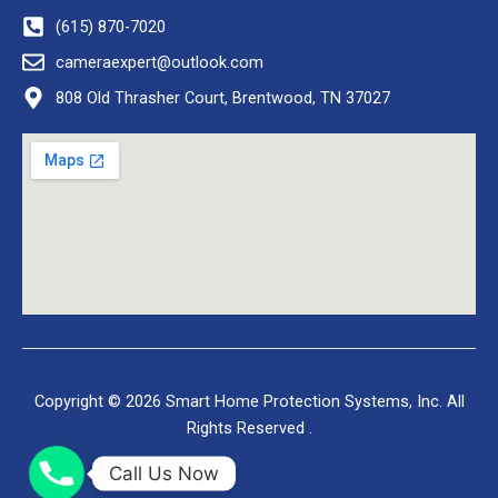
(615) 870-7020
cameraexpert@outlook.com
808 Old Thrasher Court, Brentwood, TN 37027
Copyright © 2026 Smart Home Protection Systems, Inc. All
Rights Reserved .
Call Us Now