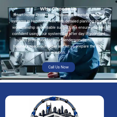
Why Choose Us
Smart Home Protection Systems Inc installs security
systems in Hendersonville with detailed planning strong
workmanship and reliable support. We ensure you feel
confident using your system day after day. If you want
trusted protection for your Hendersonville home or
business reach out today and let us prepare the right
solution.
Call Us Now