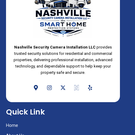
Nashville Security Camera Installation LLC
provides
trusted security solutions for residential and commercial
properties, delivering professional installation, advanced
technology, and dependable support to help keep your
property safe and secure.
M
I
X
N
Y
a
n
-
e
e
p
s
t
o
l
-
t
w
s
p
m
a
i
Quick Link
a
g
t
r
r
t
k
a
e
Home
e
m
r
r