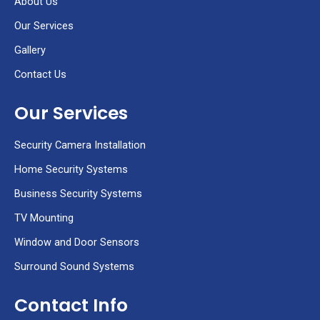
About Us
-
a
Our Services
l
t
Gallery
Contact Us
Our Services
Security Camera Installation
Home Security Systems
Business Security Systems
TV Mounting
Window and Door Sensors
Surround Sound Systems
Contact Info