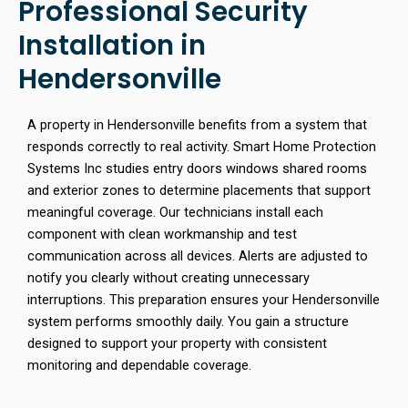
Professional Security
Installation in
Hendersonville
A property in Hendersonville benefits from a system that
responds correctly to real activity. Smart Home Protection
Systems Inc studies entry doors windows shared rooms
and exterior zones to determine placements that support
meaningful coverage. Our technicians install each
component with clean workmanship and test
communication across all devices. Alerts are adjusted to
notify you clearly without creating unnecessary
interruptions. This preparation ensures your Hendersonville
system performs smoothly daily. You gain a structure
designed to support your property with consistent
monitoring and dependable coverage.