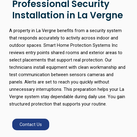
Professional Security
Installation in La Vergne
A property in La Vergne benefits from a security system
that responds accurately to activity across indoor and
outdoor spaces. Smart Home Protection Systems Inc
reviews entry points shared rooms and exterior areas to
select placements that support real protection. Our
technicians install equipment with clean workmanship and
test communication between sensors cameras and
panels. Alerts are set to reach you quickly without
unnecessary interruptions. This preparation helps your La
Vergne system stay dependable during daily use. You gain
structured protection that supports your routine.
Contact Us