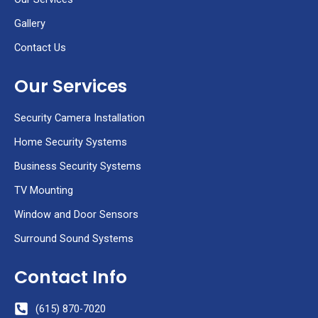
l
t
Gallery
Contact Us
Our Services
Security Camera Installation
Home Security Systems
Business Security Systems
TV Mounting
Window and Door Sensors
Surround Sound Systems
Contact Info
(615) 870-7020