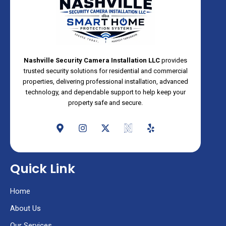
Nashville Security Camera Installation LLC
provides
trusted security solutions for residential and commercial
properties, delivering professional installation, advanced
technology, and dependable support to help keep your
property safe and secure.
M
I
X
N
Y
a
n
-
e
e
p
s
t
o
l
-
t
w
s
p
m
a
i
Quick Link
a
g
t
r
r
t
k
a
e
Home
e
m
r
r
About Us
-
a
Our Services