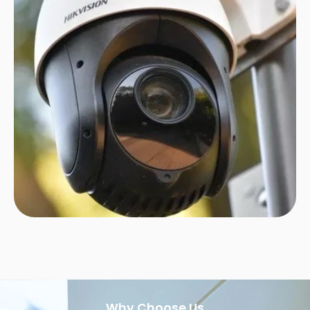
Why Choose Us