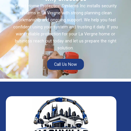
Smart Home Protection Systems Inc installs security
systems in La Vergne with strong planning clean
workmanship and ongoing support. We help you feel
confident using your system and trusting it daily. If you
want reliable protection for your La Vergne home or
business reach out today and let us prepare the right
solution.
Call Us Now