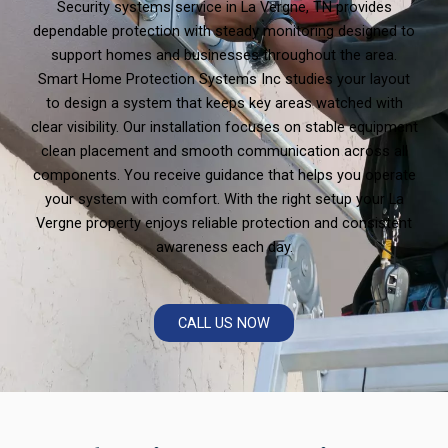
Security systems service in La Vergne, TN provides
dependable protection with steady monitoring designed to
support homes and businesses throughout the area.
Smart Home Protection Systems Inc studies your layout
to design a system that keeps key areas watched with
clear visibility. Our installation focuses on stable equipment
clean placement and smooth communication across all
components. You receive guidance that helps you operate
your system with comfort. With the right setup your La
Vergne property enjoys reliable protection and consistent
awareness each day.
CALL US NOW