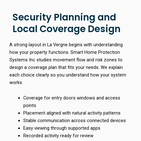
Security Planning and
Local Coverage Design
A strong layout in La Vergne begins with understanding
how your property functions. Smart Home Protection
Systems Inc studies movement flow and risk zones to
design a coverage plan that fits your needs. We explain
each choice clearly so you understand how your system
works.
Coverage for entry doors windows and access
points
Placement aligned with natural activity patterns
Stable communication across connected devices
Easy viewing through supported apps
Recorded activity ready for review