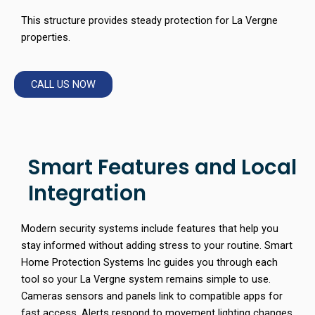
This structure provides steady protection for La Vergne
properties.
CALL US NOW
Smart Features and Local
Integration
Modern security systems include features that help you
stay informed without adding stress to your routine. Smart
Home Protection Systems Inc guides you through each
tool so your La Vergne system remains simple to use.
Cameras sensors and panels link to compatible apps for
fast access. Alerts respond to movement lighting changes