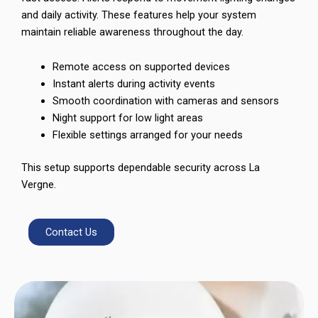
and daily activity. These features help your system
maintain reliable awareness throughout the day.
Remote access on supported devices
Instant alerts during activity events
Smooth coordination with cameras and sensors
Night support for low light areas
Flexible settings arranged for your needs
This setup supports dependable security across La
Vergne.
Contact Us